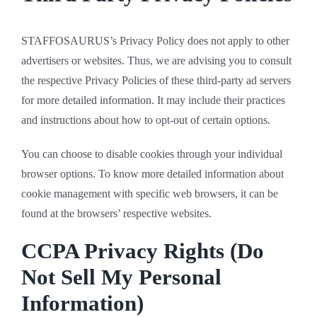
STAFFOSAURUS’s Privacy Policy does not apply to other
advertisers or websites. Thus, we are advising you to consult
the respective Privacy Policies of these third-party ad servers
for more detailed information. It may include their practices
and instructions about how to opt-out of certain options.
You can choose to disable cookies through your individual
browser options. To know more detailed information about
cookie management with specific web browsers, it can be
found at the browsers’ respective websites.
CCPA Privacy Rights (Do
Not Sell My Personal
Information)