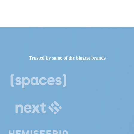
Trusted by some of the biggest brands