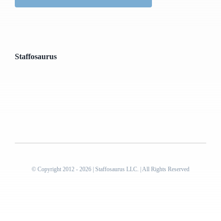
Staffosaurus
© Copyright 2012 - 2026 | Staffosaurus LLC. | All Rights Reserved