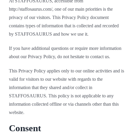
At STAFFOSAURUS, accessible from
http://staffosaurus.com/, one of our main priorities is the
privacy of our visitors. This Privacy Policy document
contains types of information that is collected and recorded
by STAFFOSAURUS and how we use it.
If you have additional questions or require more information
about our Privacy Policy, do not hesitate to contact us.
This Privacy Policy applies only to our online activities and is
valid for visitors to our website with regards to the
information that they shared and/or collect in
STAFFOSAURUS. This policy is not applicable to any
information collected offline or via channels other than this
website.
Consent