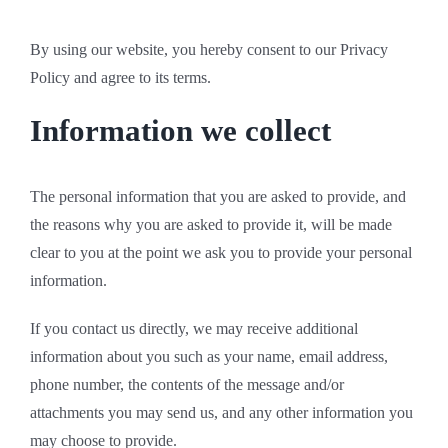
By using our website, you hereby consent to our Privacy
Policy and agree to its terms.
Information we collect
The personal information that you are asked to provide, and
the reasons why you are asked to provide it, will be made
clear to you at the point we ask you to provide your personal
information.
If you contact us directly, we may receive additional
information about you such as your name, email address,
phone number, the contents of the message and/or
attachments you may send us, and any other information you
may choose to provide.