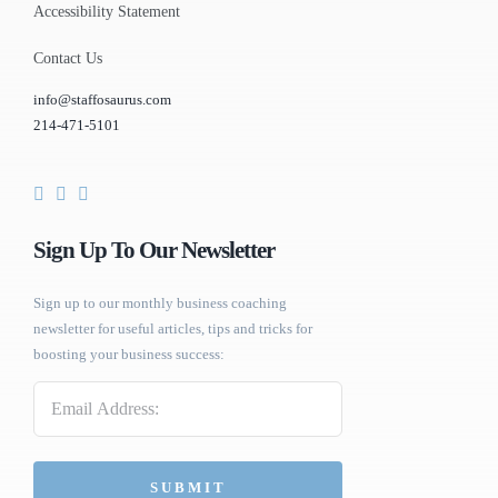
Accessibility Statement
Contact Us
info@staffosaurus.com
214-471-5101
Sign Up To Our Newsletter
Sign up to our monthly business coaching
newsletter for useful articles, tips and tricks for
boosting your business success:
Email