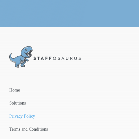
Home
Solutions
Privacy Policy
Terms and Conditions