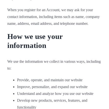
When you register for an Account, we may ask for your
contact information, including items such as name, company
name, address, email address, and telephone number.
How we use your
information
We use the information we collect in various ways, including
to:
Provide, operate, and maintain our website
Improve, personalize, and expand our website
Understand and analyze how you use our website
Develop new products, services, features, and
functionality