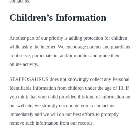
contact us.
Children’s Information
Another part of our priority is adding protection for children
while using the internet. We encourage parents and guardians
to observe, participate in, and/or monitor and guide their
online activity.
STAFFOSAURUS does not knowingly collect any Personal
Identifiable Information from children under the age of 13. If
you think that your child provided this kind of information on
our website, we strongly encourage you to contact us
immediately and we will do our best efforts to promptly
remove such information from our records.