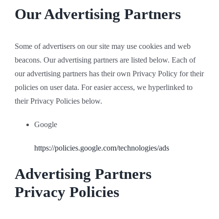
Our Advertising Partners
Some of advertisers on our site may use cookies and web
beacons. Our advertising partners are listed below. Each of
our advertising partners has their own Privacy Policy for their
policies on user data. For easier access, we hyperlinked to
their Privacy Policies below.
Google
https://policies.google.com/technologies/ads
Advertising Partners
Privacy Policies