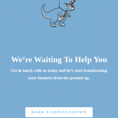
We’re Waiting To Help You
Get in touch with us today and let’s start transforming
your business from the ground up.
BOOK A CONSULTATION