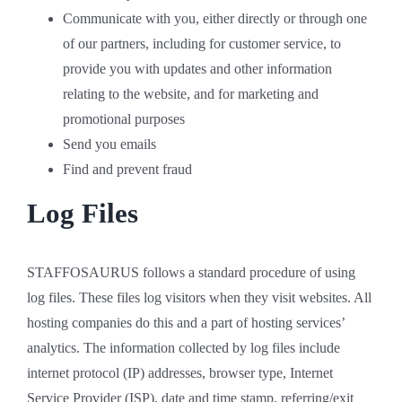
Communicate with you, either directly or through one
of our partners, including for customer service, to
provide you with updates and other information
relating to the website, and for marketing and
promotional purposes
Send you emails
Find and prevent fraud
Log Files
STAFFOSAURUS follows a standard procedure of using
log files. These files log visitors when they visit websites. All
hosting companies do this and a part of hosting services’
analytics. The information collected by log files include
internet protocol (IP) addresses, browser type, Internet
Service Provider (ISP), date and time stamp, referring/exit