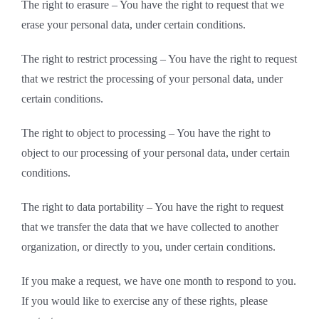
The right to erasure – You have the right to request that we
erase your personal data, under certain conditions.
The right to restrict processing – You have the right to request
that we restrict the processing of your personal data, under
certain conditions.
The right to object to processing – You have the right to
object to our processing of your personal data, under certain
conditions.
The right to data portability – You have the right to request
that we transfer the data that we have collected to another
organization, or directly to you, under certain conditions.
If you make a request, we have one month to respond to you.
If you would like to exercise any of these rights, please