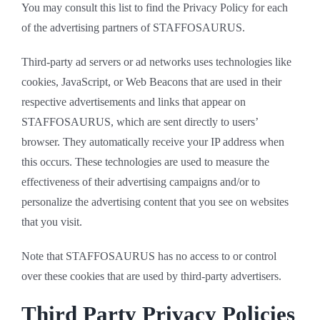
You may consult this list to find the Privacy Policy for each
of the advertising partners of STAFFOSAURUS.
Third-party ad servers or ad networks uses technologies like
cookies, JavaScript, or Web Beacons that are used in their
respective advertisements and links that appear on
STAFFOSAURUS, which are sent directly to users’
browser. They automatically receive your IP address when
this occurs. These technologies are used to measure the
effectiveness of their advertising campaigns and/or to
personalize the advertising content that you see on websites
that you visit.
Note that STAFFOSAURUS has no access to or control
over these cookies that are used by third-party advertisers.
Third Party Privacy Policies