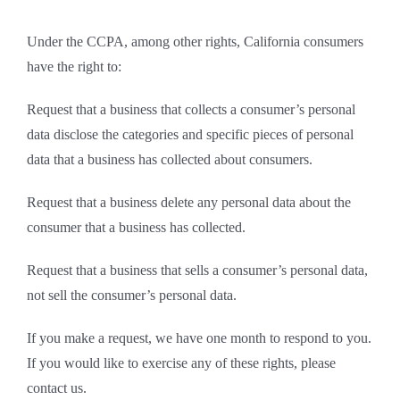
Under the CCPA, among other rights, California consumers
have the right to:
Request that a business that collects a consumer’s personal
data disclose the categories and specific pieces of personal
data that a business has collected about consumers.
Request that a business delete any personal data about the
consumer that a business has collected.
Request that a business that sells a consumer’s personal data,
not sell the consumer’s personal data.
If you make a request, we have one month to respond to you.
If you would like to exercise any of these rights, please
contact us.