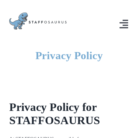
Skip
to
content
Togg
Navi
Home
Privacy Policy
Solutions
Contact Us
Privacy Policy for
STAFFOSAURUS