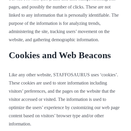
pages, and possibly the number of clicks. These are not
linked to any information that is personally identifiable. The
purpose of the information is for analyzing trends,
administering the site, tracking users’ movement on the
website, and gathering demographic information.
Cookies and Web Beacons
Like any other website, STAFFOSAURUS uses ‘cookies’.
These cookies are used to store information including
visitors’ preferences, and the pages on the website that the
visitor accessed or visited. The information is used to
optimize the users’ experience by customizing our web page
content based on visitors’ browser type and/or other
information.