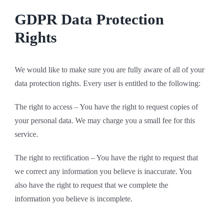
GDPR Data Protection
Rights
We would like to make sure you are fully aware of all of your
data protection rights. Every user is entitled to the following:
The right to access – You have the right to request copies of
your personal data. We may charge you a small fee for this
service.
The right to rectification – You have the right to request that
we correct any information you believe is inaccurate. You
also have the right to request that we complete the
information you believe is incomplete.