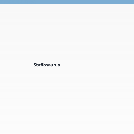
Staffosaurus