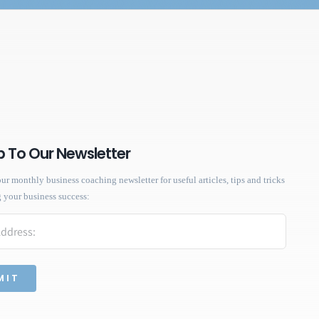
p To Our Newsletter
ur monthly business coaching newsletter for useful articles, tips and tricks
g your business success: