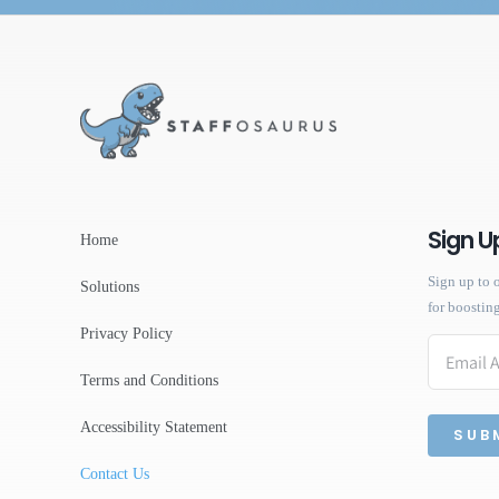
Sign U
Home
Sign up to o
Solutions
for boostin
Privacy Policy
Email
Terms and Conditions
Accessibility Statement
Contact Us