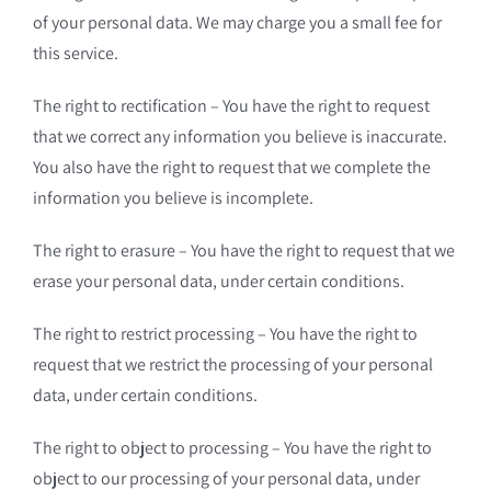
of your personal data. We may charge you a small fee for
this service.
The right to rectification – You have the right to request
that we correct any information you believe is inaccurate.
You also have the right to request that we complete the
information you believe is incomplete.
The right to erasure – You have the right to request that we
erase your personal data, under certain conditions.
The right to restrict processing – You have the right to
request that we restrict the processing of your personal
data, under certain conditions.
The right to object to processing – You have the right to
object to our processing of your personal data, under