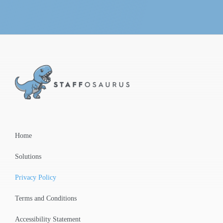
Home
Solutions
Privacy Policy
Terms and Conditions
Accessibility Statement