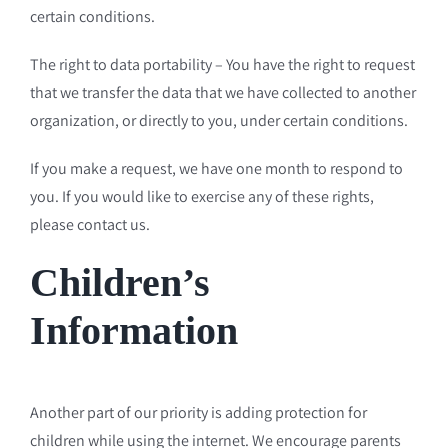
certain conditions.
The right to data portability – You have the right to request
that we transfer the data that we have collected to another
organization, or directly to you, under certain conditions.
If you make a request, we have one month to respond to
you. If you would like to exercise any of these rights,
please contact us.
Children’s
Information
Another part of our priority is adding protection for
children while using the internet. We encourage parents