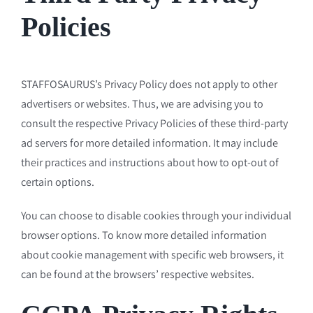
Policies
STAFFOSAURUS’s Privacy Policy does not apply to other
advertisers or websites. Thus, we are advising you to
consult the respective Privacy Policies of these third-party
ad servers for more detailed information. It may include
their practices and instructions about how to opt-out of
certain options.
You can choose to disable cookies through your individual
browser options. To know more detailed information
about cookie management with specific web browsers, it
can be found at the browsers’ respective websites.