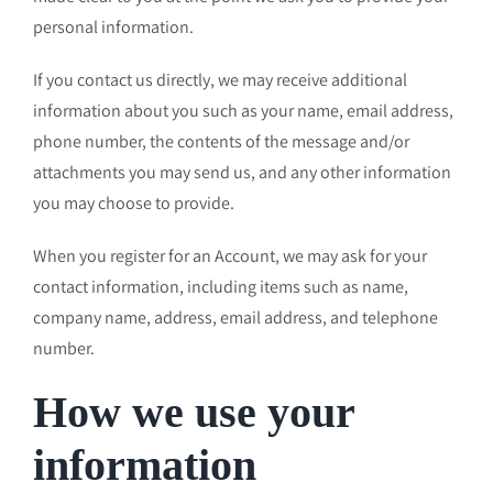
personal information.
If you contact us directly, we may receive additional
information about you such as your name, email address,
phone number, the contents of the message and/or
attachments you may send us, and any other information
you may choose to provide.
When you register for an Account, we may ask for your
contact information, including items such as name,
company name, address, email address, and telephone
number.
How we use your
information