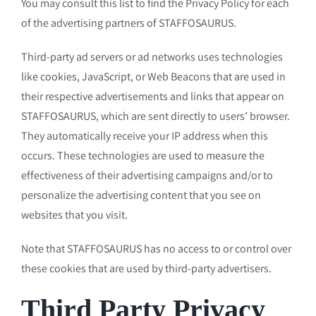
You may consult this list to find the Privacy Policy for each
of the advertising partners of STAFFOSAURUS.
Third-party ad servers or ad networks uses technologies
like cookies, JavaScript, or Web Beacons that are used in
their respective advertisements and links that appear on
STAFFOSAURUS, which are sent directly to users’ browser.
They automatically receive your IP address when this
occurs. These technologies are used to measure the
effectiveness of their advertising campaigns and/or to
personalize the advertising content that you see on
websites that you visit.
Note that STAFFOSAURUS has no access to or control over
these cookies that are used by third-party advertisers.
Third Party Privacy