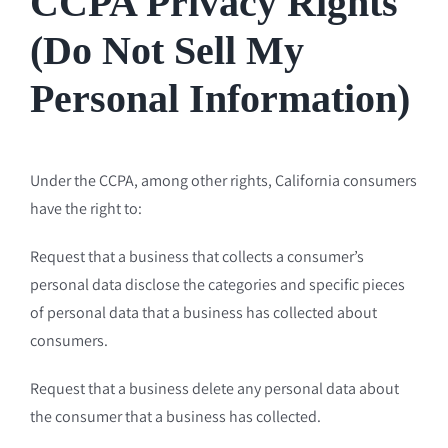
CCPA Privacy Rights
(Do Not Sell My
Personal Information)
Under the CCPA, among other rights, California consumers
have the right to:
Request that a business that collects a consumer’s
personal data disclose the categories and specific pieces
of personal data that a business has collected about
consumers.
Request that a business delete any personal data about
the consumer that a business has collected.