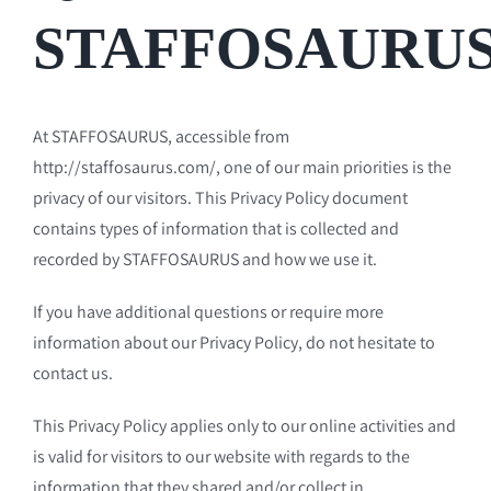
STAFFOSAURU
At STAFFOSAURUS, accessible from
http://staffosaurus.com/, one of our main priorities is the
privacy of our visitors. This Privacy Policy document
contains types of information that is collected and
recorded by STAFFOSAURUS and how we use it.
If you have additional questions or require more
information about our Privacy Policy, do not hesitate to
contact us.
This Privacy Policy applies only to our online activities and
is valid for visitors to our website with regards to the
information that they shared and/or collect in