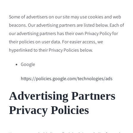
Some of advertisers on our site may use cookies and web
beacons. Our advertising partners are listed below. Each of
our advertising partners has their own Privacy Policy for
their policies on user data. For easier access, we
hyperlinked to their Privacy Policies below.
Google
https://policies.google.com/technologies/ads
Advertising Partners
Privacy Policies