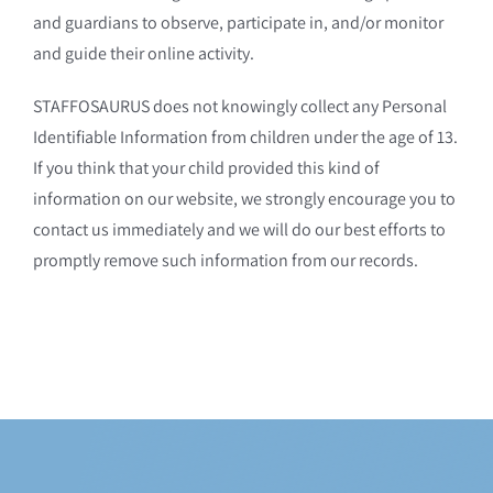
and guardians to observe, participate in, and/or monitor
and guide their online activity.
STAFFOSAURUS does not knowingly collect any Personal
Identifiable Information from children under the age of 13.
If you think that your child provided this kind of
information on our website, we strongly encourage you to
contact us immediately and we will do our best efforts to
promptly remove such information from our records.