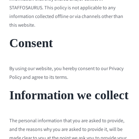
STAFFOSAURUS. This policy is not applicable to any
information collected offline or via channels other than
this website.
Consent
By using our website, you hereby consent to our Privacy
Policy and agree to its terms.
Information we collect
The personal information that you are asked to provide,
and the reasons why you are asked to provide it, will be
made clear to you at the point we ask you to provide your