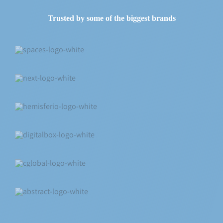
Trusted by some of the biggest brands