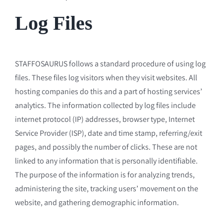
Log Files
STAFFOSAURUS follows a standard procedure of using log
files. These files log visitors when they visit websites. All
hosting companies do this and a part of hosting services’
analytics. The information collected by log files include
internet protocol (IP) addresses, browser type, Internet
Service Provider (ISP), date and time stamp, referring/exit
pages, and possibly the number of clicks. These are not
linked to any information that is personally identifiable.
The purpose of the information is for analyzing trends,
administering the site, tracking users’ movement on the
website, and gathering demographic information.