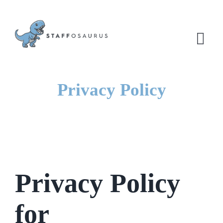
Skip
to
content
Tog
Nav
Privacy Policy
Privacy Policy
for