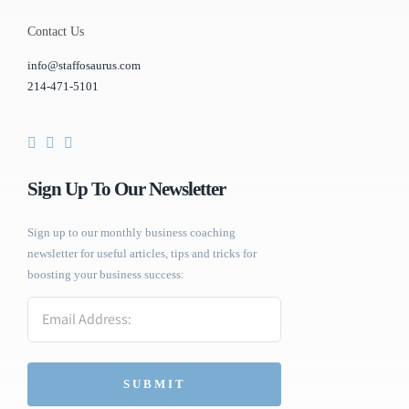
Contact Us
info@staffosaurus.com
214-471-5101
Sign Up To Our Newsletter
Sign up to our monthly business coaching
newsletter for useful articles, tips and tricks for
boosting your business success:
Email