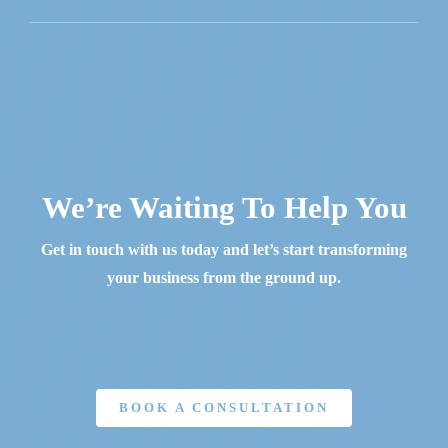
We’re Waiting To Help You
Get in touch with us today and let’s start transforming
your business from the ground up.
BOOK A CONSULTATION