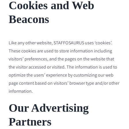
Cookies and Web
Beacons
Like any other website, STAFFOSAURUS uses ‘cookies’.
These cookies are used to store information including
visitors’ preferences, and the pages on the website that
the visitor accessed or visited. The information is used to
optimize the users’ experience by customizing our web
page content based on visitors’ browser type and/or other
information.
Our Advertising
Partners