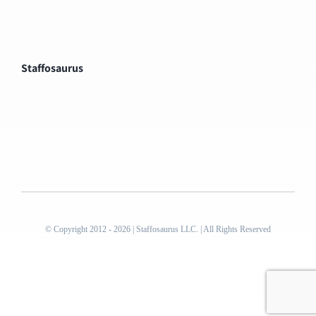
Staffosaurus
© Copyright 2012 - 2026 | Staffosaurus LLC. | All Rights Reserved