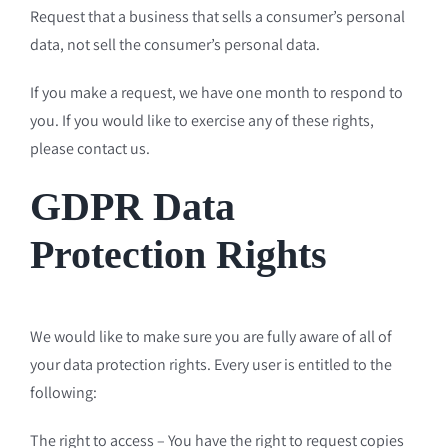
Request that a business that sells a consumer’s personal
data, not sell the consumer’s personal data.
If you make a request, we have one month to respond to
you. If you would like to exercise any of these rights,
please contact us.
GDPR Data
Protection Rights
We would like to make sure you are fully aware of all of
your data protection rights. Every user is entitled to the
following:
The right to access – You have the right to request copies