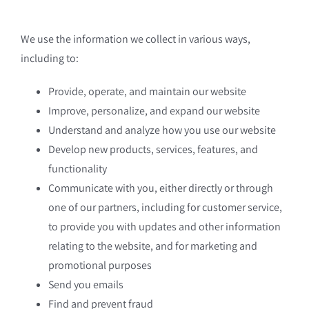
We use the information we collect in various ways,
including to:
Provide, operate, and maintain our website
Improve, personalize, and expand our website
Understand and analyze how you use our website
Develop new products, services, features, and
functionality
Communicate with you, either directly or through
one of our partners, including for customer service,
to provide you with updates and other information
relating to the website, and for marketing and
promotional purposes
Send you emails
Find and prevent fraud