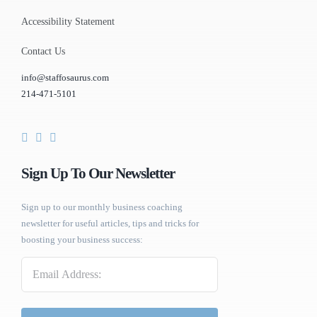
Accessibility Statement
Contact Us
info@staffosaurus.com
214-471-5101
Sign Up To Our Newsletter
Sign up to our monthly business coaching
newsletter for useful articles, tips and tricks for
boosting your business success:
Email