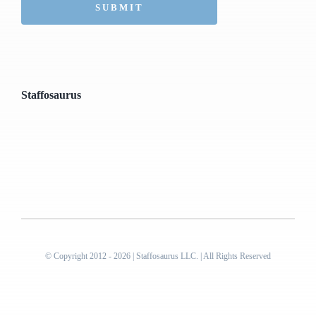
Staffosaurus
© Copyright 2012 - 2026 | Staffosaurus LLC. | All Rights Reserved