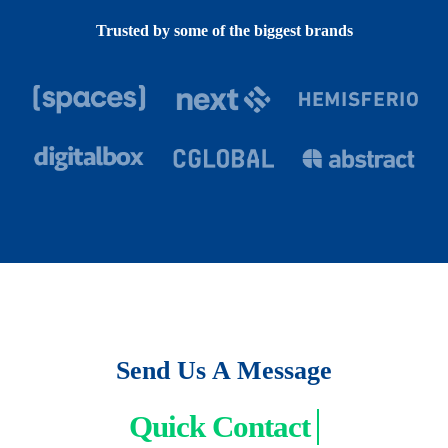
Trusted by some of the biggest brands
Send Us A Message