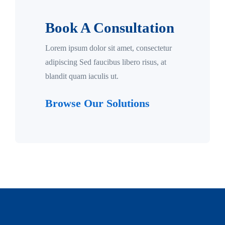
Book A Consultation
Lorem ipsum dolor sit amet, consectetur
adipiscing Sed faucibus libero risus, at
blandit quam iaculis ut.
Browse Our Solutions