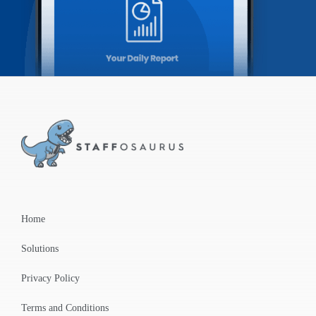
Home
Solutions
Privacy Policy
Terms and Conditions