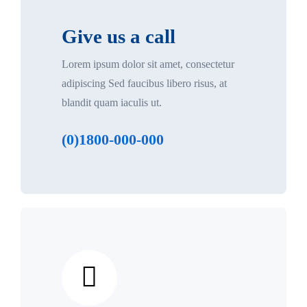
Give us a call
Lorem ipsum dolor sit amet, consectetur
adipiscing Sed faucibus libero risus, at
blandit quam iaculis ut.
(0)1800-000-000