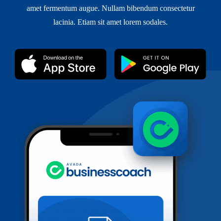
amet fermentum augue. Nullam bibendum consectetur
lacinia. Etiam sit amet lorem sodales.