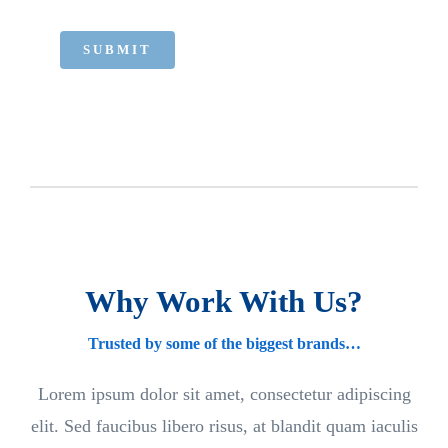
SUBMIT
Why Work With Us?
Trusted by some of the biggest brands…
Lorem ipsum dolor sit amet, consectetur adipiscing
elit. Sed faucibus libero risus, at blandit quam iaculis