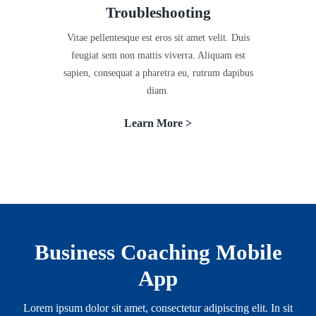
Troubleshooting
Vitae pellentesque est eros sit amet velit. Duis
feugiat sem non mattis viverra. Aliquam est
sapien, consequat a pharetra eu, rutrum dapibus
diam.
Learn More >
Business Coaching Mobile
App
Lorem ipsum dolor sit amet, consectetur adipiscing elit. In sit