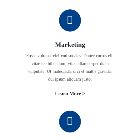
Marketing
Fusce volutpat eleifend sodales. Donec cursus elit
vitae leo bibendum, vitae ullamcorper diam
vulputate. Ut malesuada, orci et mattis gravida,
dui ipsum aliquam justo.
Learn More >