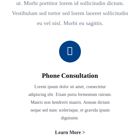
ut. Morbi porttitor lorem id sollicitudin dictum.
Vestibulum sed tortor sed lorem laoreet sollicitudin
eu vel nisl. Morbi eu sagittis.
Phone Consultation
Lorem ipsum dolor sit amet, consectetur
adipiscing elit. Etiam porta fermentum rutrum.
Mauris non hendrerit mauris. Aenean dictum
neque sed nunc scelerisque, et gravida ipsum
dignissim.
Learn More >